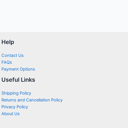
Help
Contact Us
FAQs
Payment Options
Useful Links
Shipping Policy
Returns and Cancellation Policy
Privacy Policy
About Us