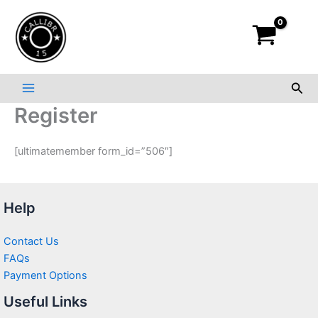
Skip
to
content
Sea
Register
[ultimatemember form_id=”506″]
Help
Contact Us
FAQs
Payment Options
Useful Links