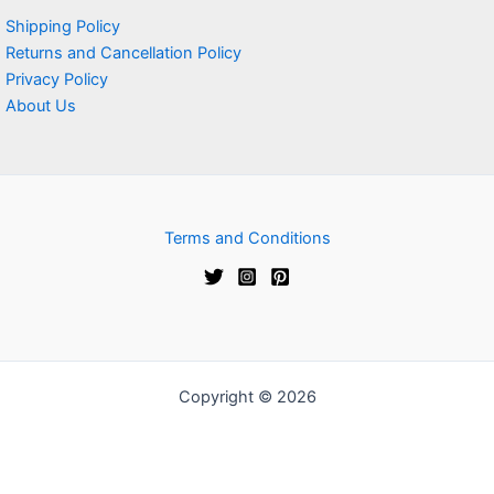
Shipping Policy
Returns and Cancellation Policy
Privacy Policy
About Us
Terms and Conditions
Copyright © 2026