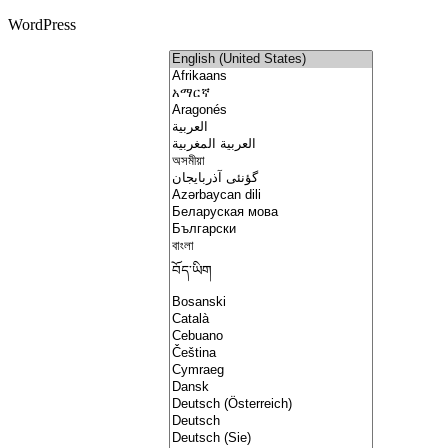
WordPress