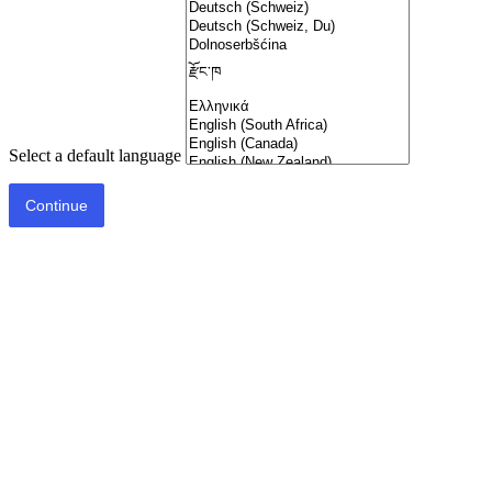
Select a default language