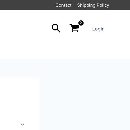
Contact
Shipping Policy
Search
Login