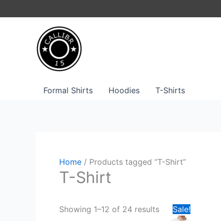
Skip
to
content
Formal Shirts
Hoodies
T-Shirts
Home
/ Products tagged “T-Shirt”
T-Shirt
Original
Curren
This
Showing 1–12 of 24 results
Sale!
price
price