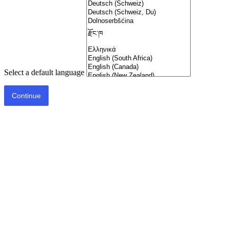
Select a default language