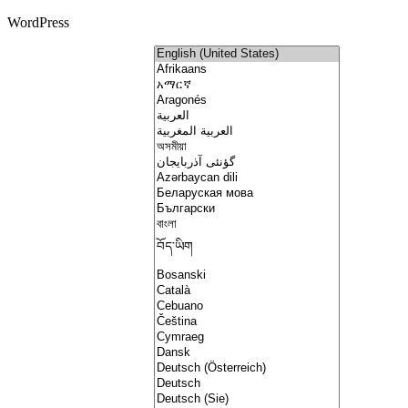
WordPress